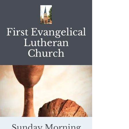
First Evangelical
Lutheran
Church
Sunday Morning