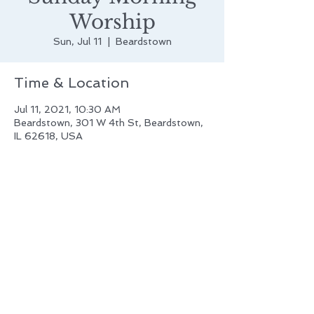
Worship
Sun, Jul 11
  |  
Beardstown
Time & Location
Jul 11, 2021, 10:30 AM
Beardstown, 301 W 4th St, Beardstown,
IL 62618, USA
First Evangelical Lutheran Church
of Beardstown, IL
301 W. Fourth Street
Beardstown, IL 62618
(217) 323-1770
frstluth@casscomm.com